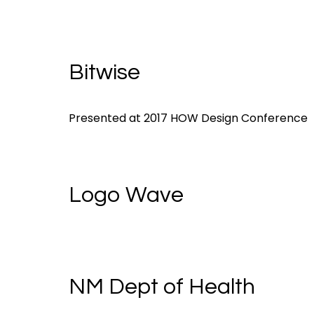
Bitwise
Presented at 2017 HOW Design Conference
Logo Wave
NM Dept of Health