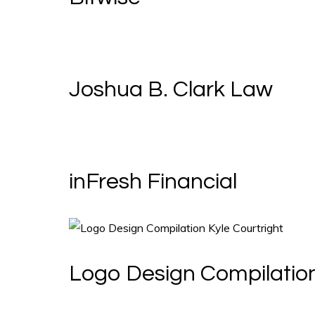
Joshua B. Clark Law
inFresh Financial
Logo Design Compilatio