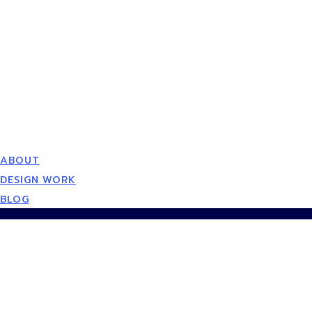
ABOUT
DESIGN WORK
BLOG