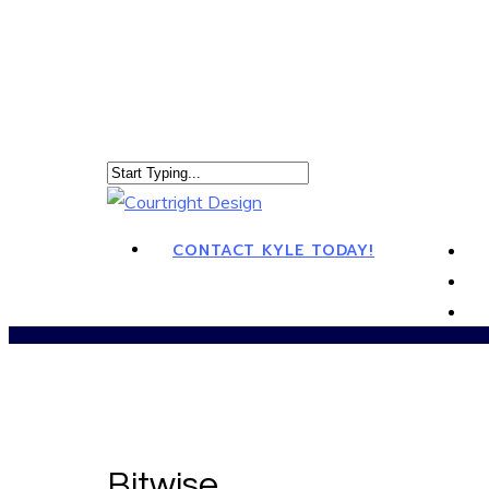
CONTACT KYLE TODAY!
Bitwise