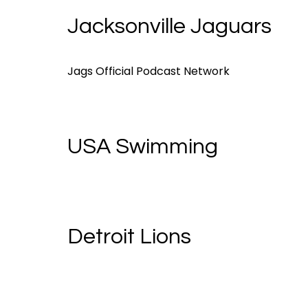
Jacksonville Jaguars
Jags Official Podcast Network
USA Swimming
Detroit Lions