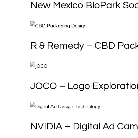
New Mexico BioPark Soc
R & Remedy – CBD Pac
JOCO – Logo Exploratio
NVIDIA – Digital Ad Ca