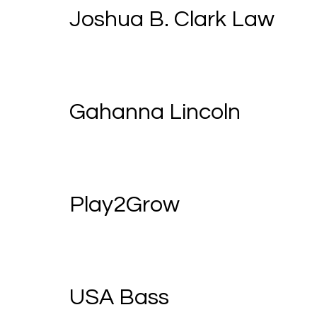
Joshua B. Clark Law
Gahanna Lincoln
Play2Grow
USA Bass