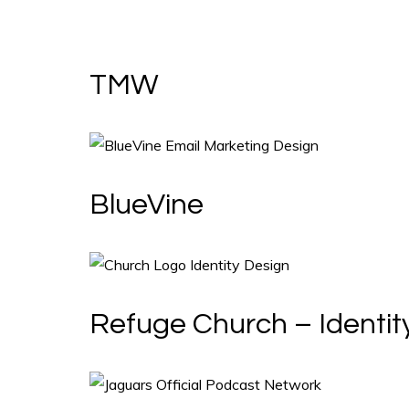
TMW
BlueVine
Refuge Church – Identit