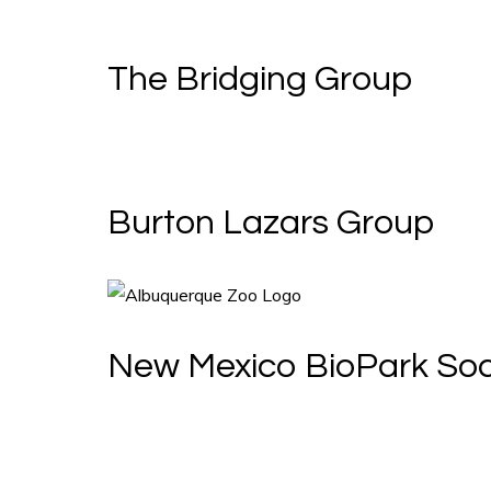
The Bridging Group
Burton Lazars Group
New Mexico BioPark Soc