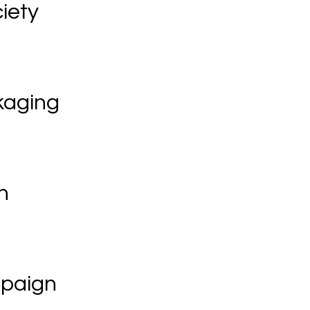
iety
kaging
n
mpaign